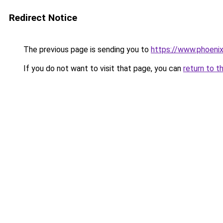
Redirect Notice
The previous page is sending you to
https://www.phoenix
If you do not want to visit that page, you can
return to t