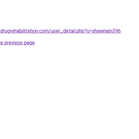
drugrehabilitation.com/user_detail.php?u=shawnam396
.
he previous page
.