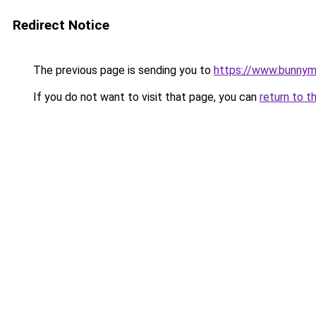
Redirect Notice
The previous page is sending you to
https://www.bunny
If you do not want to visit that page, you can
return to t