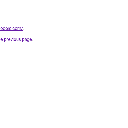
models.com/
.
he previous page
.