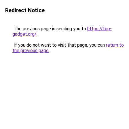
Redirect Notice
The previous page is sending you to
https://top-
gadget.org/
.
If you do not want to visit that page, you can
return to
the previous page
.