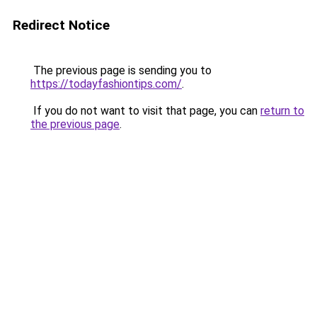
Redirect Notice
The previous page is sending you to
https://todayfashiontips.com/
.
If you do not want to visit that page, you can
return to
the previous page
.