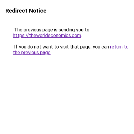
Redirect Notice
The previous page is sending you to
https://theworldeconomics.com
.
If you do not want to visit that page, you can
return to
the previous page
.