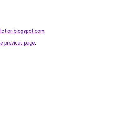
iction.blogspot.com
.
he previous page
.