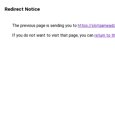
Redirect Notice
The previous page is sending you to
https://slotgameadd
If you do not want to visit that page, you can
return to t