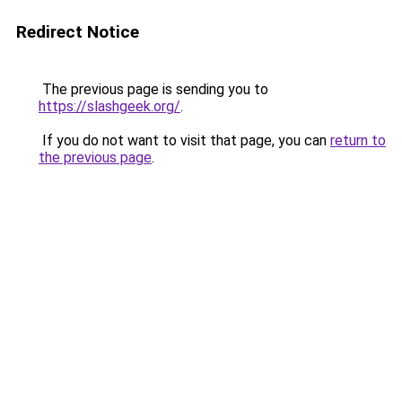
Redirect Notice
The previous page is sending you to
https://slashgeek.org/
.
If you do not want to visit that page, you can
return to
the previous page
.