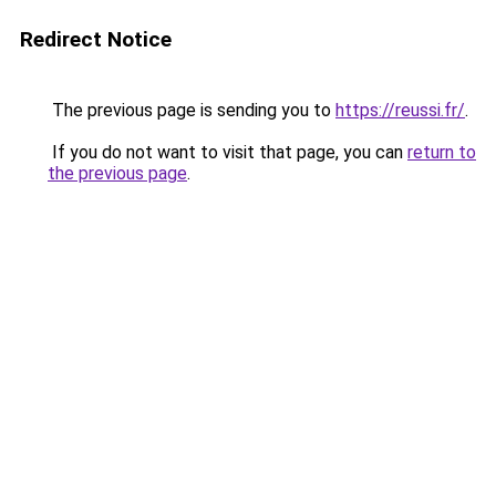
Redirect Notice
The previous page is sending you to
https://reussi.fr/
.
If you do not want to visit that page, you can
return to
the previous page
.