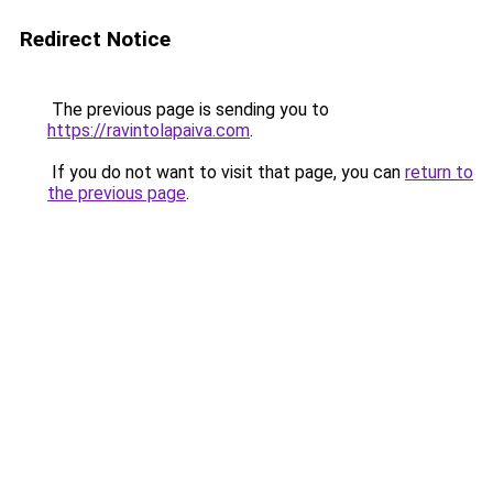
Redirect Notice
The previous page is sending you to
https://ravintolapaiva.com
.
If you do not want to visit that page, you can
return to
the previous page
.