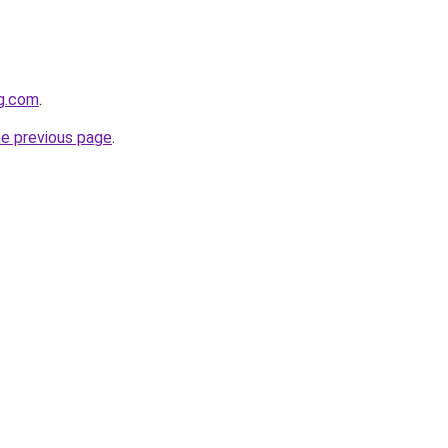
gg.com
.
he previous page
.