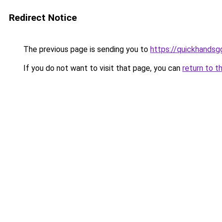
Redirect Notice
The previous page is sending you to
https://quickhands
If you do not want to visit that page, you can
return to t