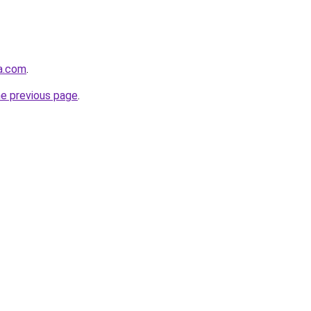
ha.com
.
he previous page
.