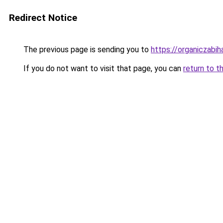
Redirect Notice
The previous page is sending you to
https://organiczabi
If you do not want to visit that page, you can
return to t