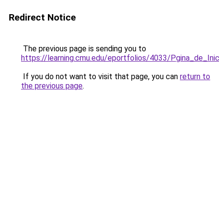
Redirect Notice
The previous page is sending you to
https://learning.cmu.edu/eportfolios/4033/Pgina_de_In
If you do not want to visit that page, you can
return to
the previous page
.