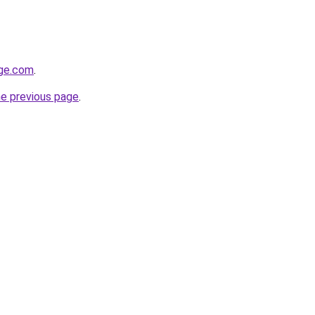
age.com
.
he previous page
.