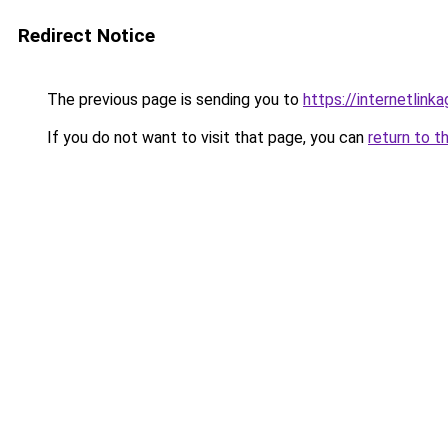
Redirect Notice
The previous page is sending you to
https://internetlink
If you do not want to visit that page, you can
return to t