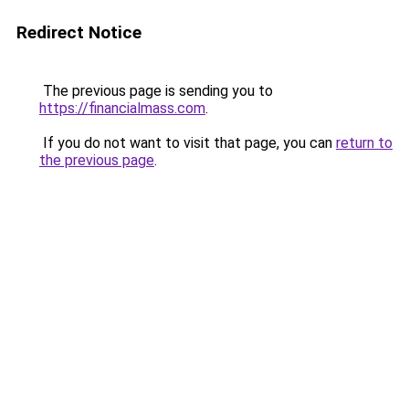
Redirect Notice
The previous page is sending you to
https://financialmass.com
.
If you do not want to visit that page, you can
return to
the previous page
.