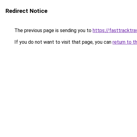
Redirect Notice
The previous page is sending you to
https://fasttracktra
If you do not want to visit that page, you can
return to t