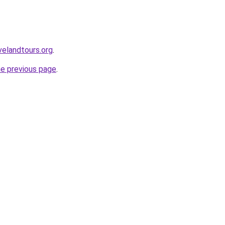
velandtours.org
.
he previous page
.