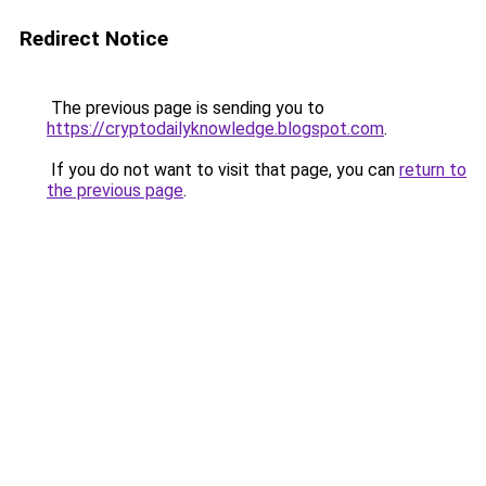
Redirect Notice
The previous page is sending you to
https://cryptodailyknowledge.blogspot.com
.
If you do not want to visit that page, you can
return to
the previous page
.