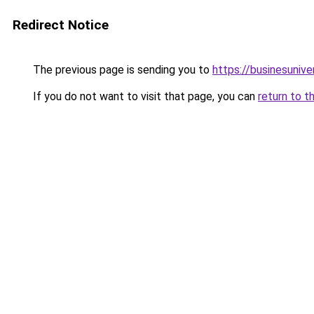
Redirect Notice
The previous page is sending you to
https://businesuniv
If you do not want to visit that page, you can
return to t