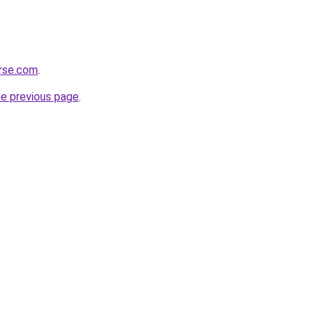
erse.com
.
he previous page
.