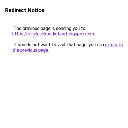
Redirect Notice
The previous page is sending you to
https://blackjackaddiction.blogspot.com
.
If you do not want to visit that page, you can
return to
the previous page
.