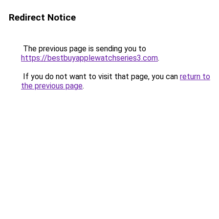
Redirect Notice
The previous page is sending you to
https://bestbuyapplewatchseries3.com
.
If you do not want to visit that page, you can
return to
the previous page
.