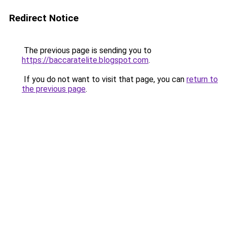
Redirect Notice
The previous page is sending you to
https://baccaratelite.blogspot.com
.
If you do not want to visit that page, you can
return to
the previous page
.