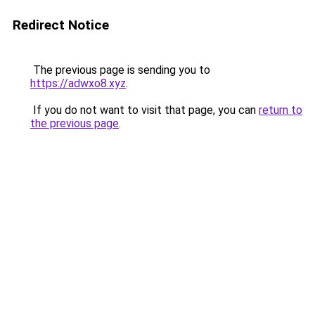
Redirect Notice
The previous page is sending you to
https://adwxo8.xyz
.
If you do not want to visit that page, you can
return to
the previous page
.