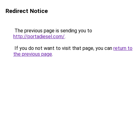
Redirect Notice
The previous page is sending you to
http://portadiesel.com/
.
If you do not want to visit that page, you can
return to
the previous page
.