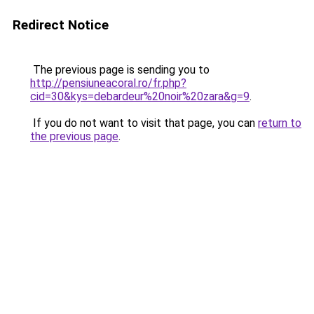
Redirect Notice
The previous page is sending you to
http://pensiuneacoral.ro/fr.php?
cid=30&kys=debardeur%20noir%20zara&g=9
.
If you do not want to visit that page, you can
return to
the previous page
.