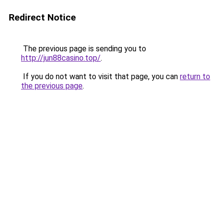
Redirect Notice
The previous page is sending you to
http://jun88casino.top/
.
If you do not want to visit that page, you can
return to
the previous page
.