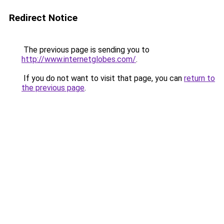
Redirect Notice
The previous page is sending you to
http://www.internetglobes.com/
.
If you do not want to visit that page, you can
return to
the previous page
.