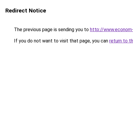
Redirect Notice
The previous page is sending you to
http://www.econom
If you do not want to visit that page, you can
return to t