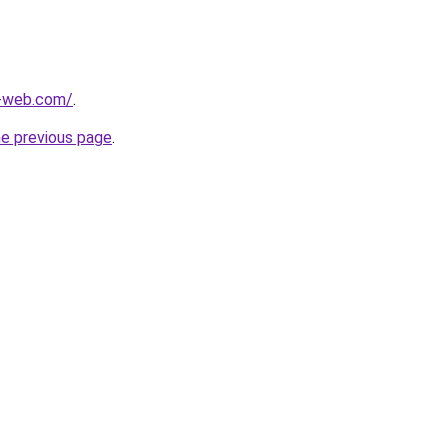
-web.com/
.
he previous page
.