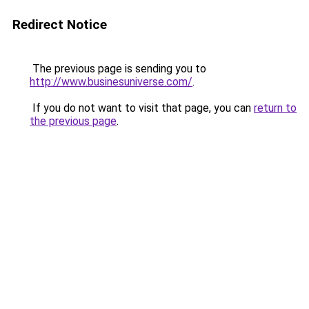
Redirect Notice
The previous page is sending you to
http://www.businesuniverse.com/
.
If you do not want to visit that page, you can
return to
the previous page
.