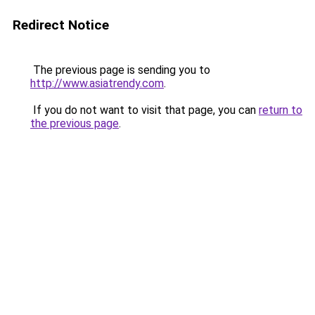
Redirect Notice
The previous page is sending you to
http://www.asiatrendy.com
.
If you do not want to visit that page, you can
return to
the previous page
.