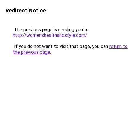
Redirect Notice
The previous page is sending you to
http://womenshealthandstyle.com/
.
If you do not want to visit that page, you can
return to
the previous page
.