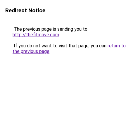
Redirect Notice
The previous page is sending you to
http://thefitmove.com
.
If you do not want to visit that page, you can
return to
the previous page
.