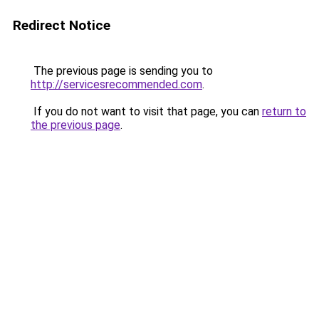
Redirect Notice
The previous page is sending you to
http://servicesrecommended.com
.
If you do not want to visit that page, you can
return to
the previous page
.