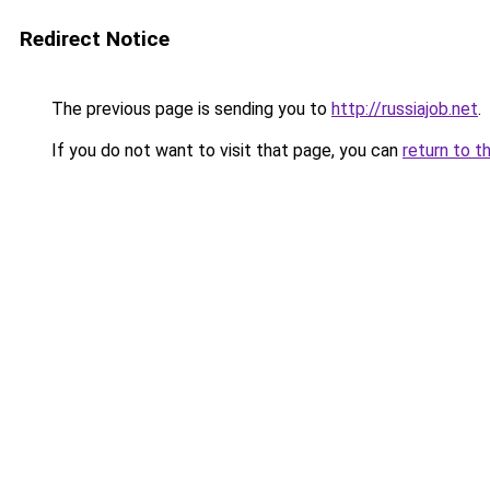
Redirect Notice
The previous page is sending you to
http://russiajob.net
.
If you do not want to visit that page, you can
return to t