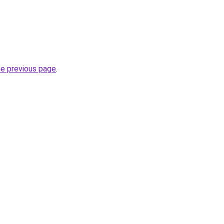
he previous page
.