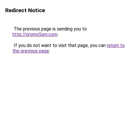
Redirect Notice
The previous page is sending you to
http://promo5sm.com
.
If you do not want to visit that page, you can
return to
the previous page
.