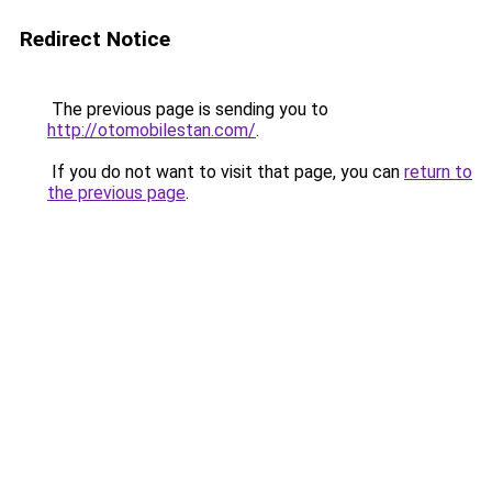
Redirect Notice
The previous page is sending you to
http://otomobilestan.com/
.
If you do not want to visit that page, you can
return to
the previous page
.