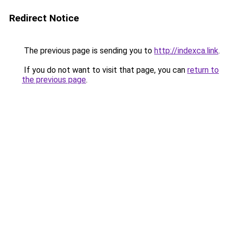
Redirect Notice
The previous page is sending you to
http://indexca.link
.
If you do not want to visit that page, you can
return to
the previous page
.