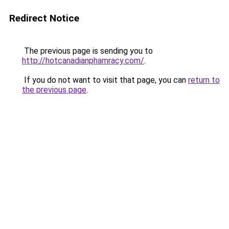
Redirect Notice
The previous page is sending you to
http://hotcanadianphamracy.com/
.
If you do not want to visit that page, you can
return to
the previous page
.