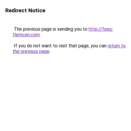
Redirect Notice
The previous page is sending you to
http://fseg-
tlemcen.com
.
If you do not want to visit that page, you can
return to
the previous page
.