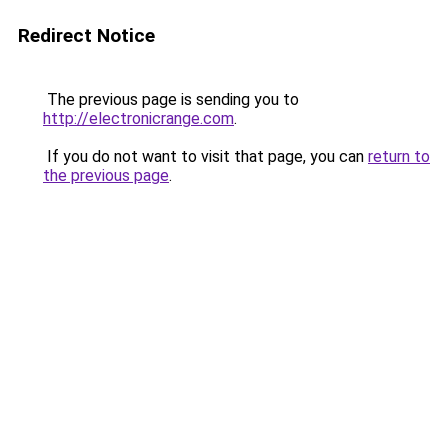
Redirect Notice
The previous page is sending you to
http://electronicrange.com
.
If you do not want to visit that page, you can
return to
the previous page
.