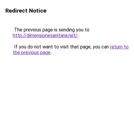
Redirect Notice
The previous page is sending you to
http://dimensionesanitaria.net/
.
If you do not want to visit that page, you can
return to
the previous page
.