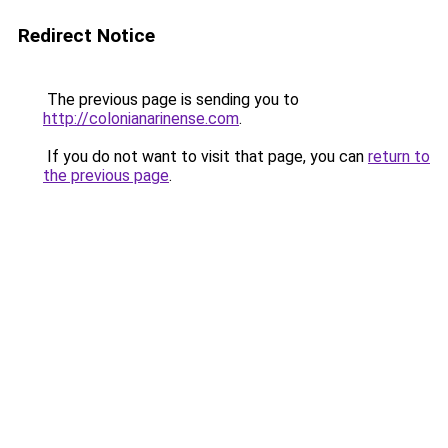
Redirect Notice
The previous page is sending you to
http://colonianarinense.com
.
If you do not want to visit that page, you can
return to
the previous page
.