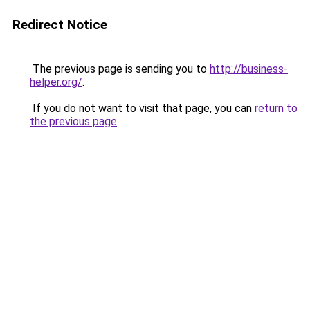
Redirect Notice
The previous page is sending you to
http://business-
helper.org/
.
If you do not want to visit that page, you can
return to
the previous page
.