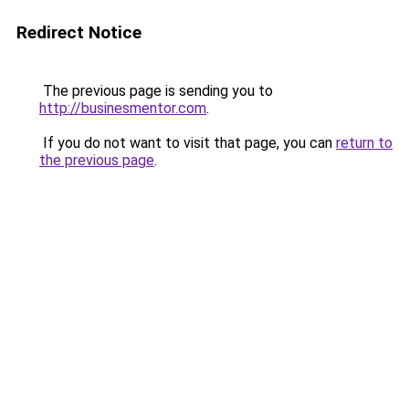
Redirect Notice
The previous page is sending you to
http://businesmentor.com
.
If you do not want to visit that page, you can
return to
the previous page
.