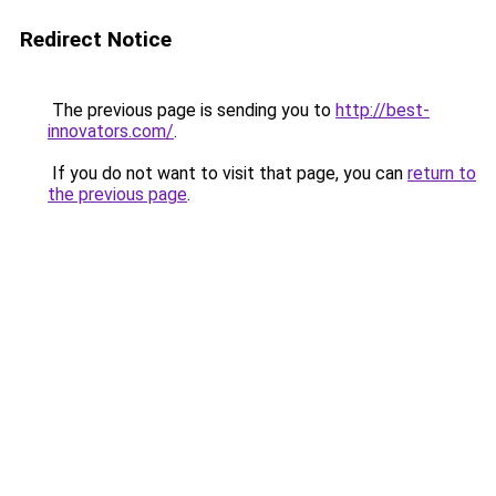
Redirect Notice
The previous page is sending you to
http://best-
innovators.com/
.
If you do not want to visit that page, you can
return to
the previous page
.