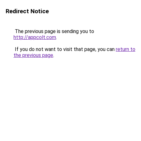
Redirect Notice
The previous page is sending you to
http://appcolt.com
.
If you do not want to visit that page, you can
return to
the previous page
.