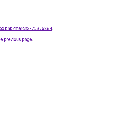
ndex.php?march2-75976284
.
he previous page
.