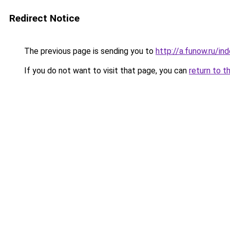
Redirect Notice
The previous page is sending you to
http://a.funow.ru/i
If you do not want to visit that page, you can
return to t