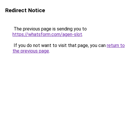
Redirect Notice
The previous page is sending you to
https://whatsform.com/agen-slot
.
If you do not want to visit that page, you can
return to
the previous page
.