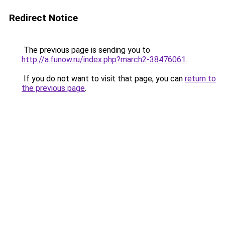
Redirect Notice
The previous page is sending you to
http://a.funow.ru/index.php?march2-38476061
.
If you do not want to visit that page, you can
return to
the previous page
.