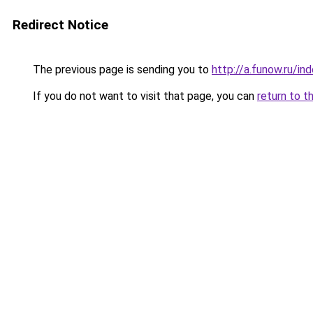
Redirect Notice
The previous page is sending you to
http://a.funow.ru/i
If you do not want to visit that page, you can
return to t