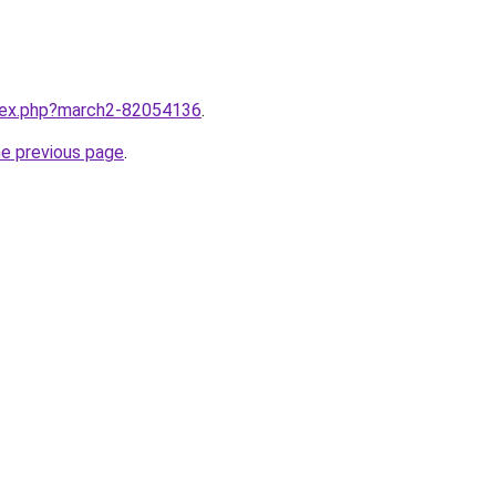
ndex.php?march2-82054136
.
he previous page
.