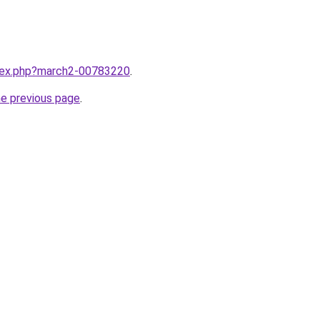
ndex.php?march2-00783220
.
he previous page
.