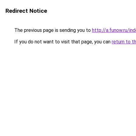
Redirect Notice
The previous page is sending you to
http://a.funow.ru/i
If you do not want to visit that page, you can
return to t