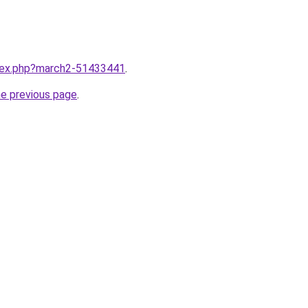
ndex.php?march2-51433441
.
he previous page
.