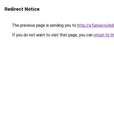
Redirect Notice
The previous page is sending you to
http://a.funow.ru/i
If you do not want to visit that page, you can
return to t